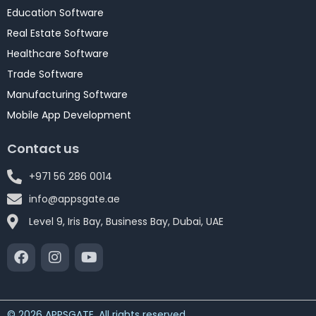
Education Software
Real Estate Software
Healthcare Software
Trade Software
Manufacturing Software
Mobile App Development
Contact us
+971 56 286 0014
info@appsgate.ae
Level 9, Iris Bay, Business Bay, Dubai, UAE
© 2026 APPSGATE. All rights reserved.