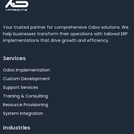
Your trusted partner for comprehensive Odoo solutions. We
help businesses transform their operations with tailored ERP
implementations that drive growth and efficiency.
Services
Odoo Implementation
Custom Development
Support Services
Training & Consulting
Resource Provisioning
System Integration
Industries