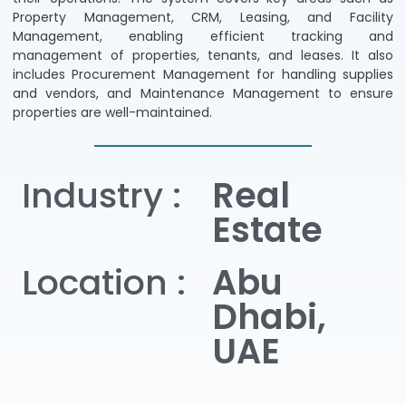
Property Management, CRM, Leasing, and Facility
Management, enabling efficient tracking and
management of properties, tenants, and leases. It also
includes Procurement Management for handling supplies
and vendors, and Maintenance Management to ensure
properties are well-maintained.
Industry :
Real
Estate
Location :
Abu
Dhabi,
UAE