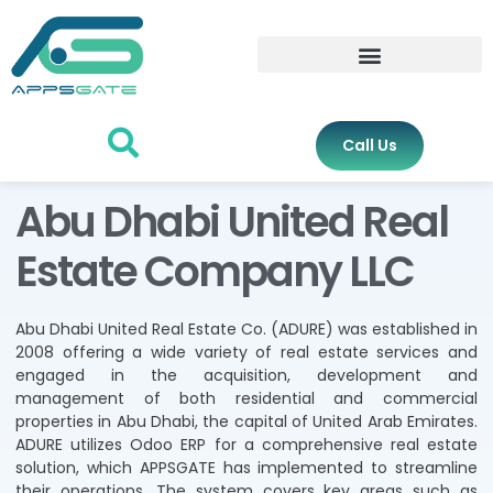
Call Us
Abu Dhabi United Real
Estate Company LLC
Abu Dhabi United Real Estate Co. (ADURE) was established in
2008 offering a wide variety of real estate services and
engaged in the acquisition, development and
management of both residential and commercial
properties in Abu Dhabi, the capital of United Arab Emirates.
ADURE utilizes Odoo ERP for a comprehensive real estate
solution, which APPSGATE has implemented to streamline
their operations. The system covers key areas such as