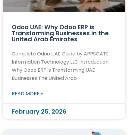
Odoo UAE: Why Odoo ERP is
Transforming Businesses in the
United Arab Emirates
Complete Odoo UAE Guide by APPSGATE
Information Technology LLC Introduction:
Why Odoo ERP is Transforming UAE
Businesses The United Arab
READ MORE »
February 25, 2026