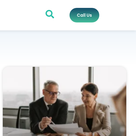
Call Us