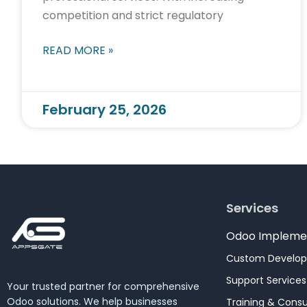
competition and strict regulatory
READ MORE »
February 25, 2026
Services
Odoo Impleme
Custom Develo
Support Services
Your trusted partner for comprehensive
Odoo solutions. We help businesses
Training & Consu