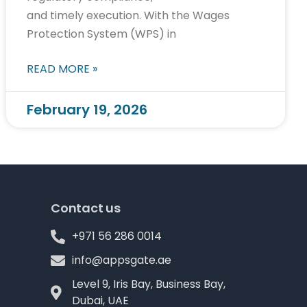
and timely execution. With the Wages
Protection System (WPS) in
READ MORE »
February 19, 2026
Contact us
+971 56 286 0014
info@appsgate.ae
Level 9, Iris Bay, Business Bay,
Dubai, UAE