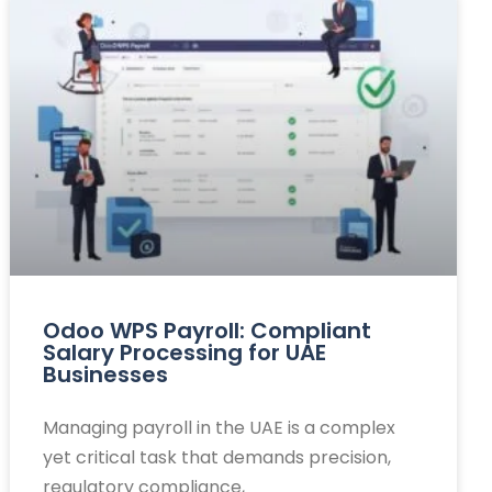
Odoo WPS Payroll: Compliant
Salary Processing for UAE
Businesses
Managing payroll in the UAE is a complex
yet critical task that demands precision,
regulatory compliance,