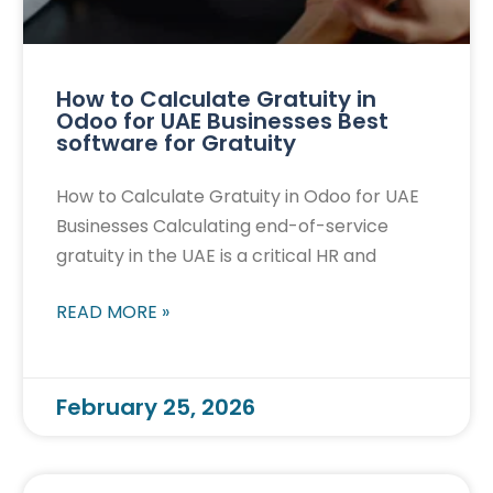
How to Calculate Gratuity in
Odoo for UAE Businesses Best
software for Gratuity
How to Calculate Gratuity in Odoo for UAE
Businesses Calculating end-of-service
gratuity in the UAE is a critical HR and
READ MORE »
February 25, 2026