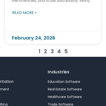
inefficiencies, and scale sustainably. Many
READ MORE »
February 24, 2026
1
2
3
4
5
Industries
ntation
Education Software
pment
Real Estate Software
Healthcare Software
lting
Trade Software