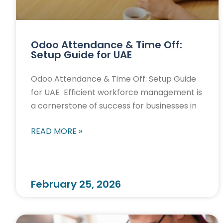
Odoo Attendance & Time Off:
Setup Guide for UAE
Odoo Attendance & Time Off: Setup Guide
for UAE Efficient workforce management is
a cornerstone of success for businesses in
READ MORE »
February 25, 2026