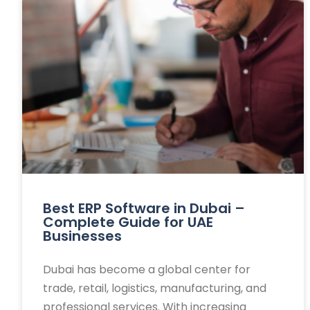
Best ERP Software in Dubai –
Complete Guide for UAE
Businesses
Dubai has become a global center for
trade, retail, logistics, manufacturing, and
professional services. With increasing