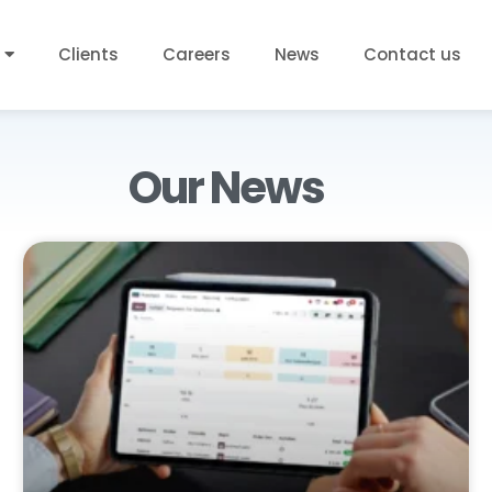
Clients
Careers
News
Contact us
Our News