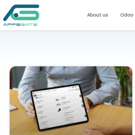
About us
Odoo