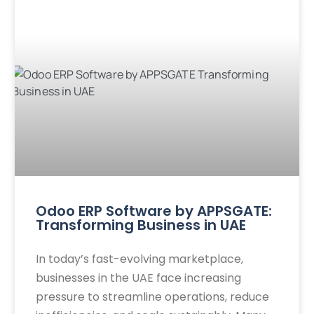
Odoo ERP Software by APPSGATE:
Transforming Business in UAE
In today’s fast-evolving marketplace,
businesses in the UAE face increasing
pressure to streamline operations, reduce