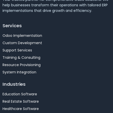
help businesses transform their operations with tailored ERP
implementations that drive growth and efficiency.
Services
Odoo Implementation
Custom Development
Support Services
Training & Consulting
Resource Provisioning
System Integration
Industries
Education Software
Real Estate Software
Healthcare Software