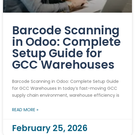
Barcode Scanning
in Odoo: Complete
Setup Guide for
GCC Warehouses
Barcode Scanning in Odoo: Complete Setup Guide
for GCC Warehouses In today’s fast-moving GCC
supply chain environment, warehouse efficiency is
READ MORE »
February 25, 2026