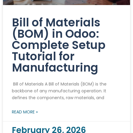
Bill of Materials
(BOM) in Odoo:
Complete Setup
Tutorial for
Manufacturing
Bill of Materials A Bill of Materials (BOM) is the
backbone of any manufacturing operation. It
defines the components, raw materials, and
READ MORE »
February 26, 2026