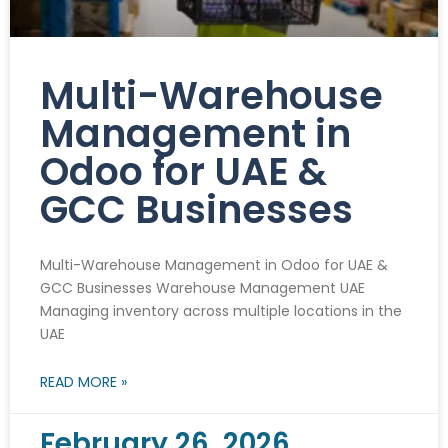
Multi-Warehouse
Management in
Odoo for UAE &
GCC Businesses
Multi-Warehouse Management in Odoo for UAE &
GCC Businesses Warehouse Management UAE
Managing inventory across multiple locations in the
UAE
READ MORE »
February 26, 2026