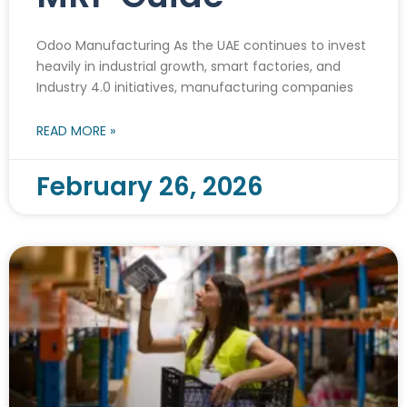
Odoo Manufacturing As the UAE continues to invest
heavily in industrial growth, smart factories, and
Industry 4.0 initiatives, manufacturing companies
READ MORE »
February 26, 2026