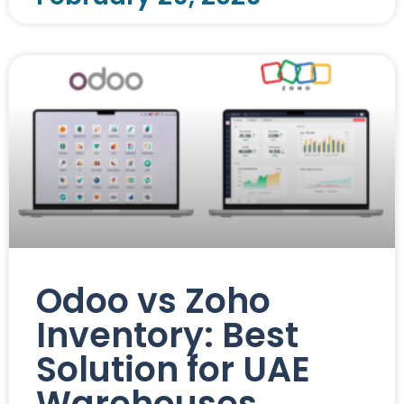
Odoo vs Zoho
Inventory: Best
Solution for UAE
Warehouses