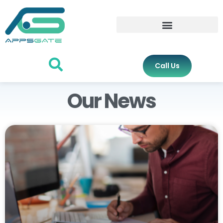
Call Us
Our News