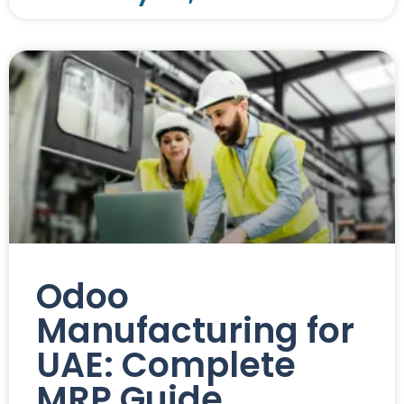
Odoo
Manufacturing for
UAE: Complete
MRP Guide