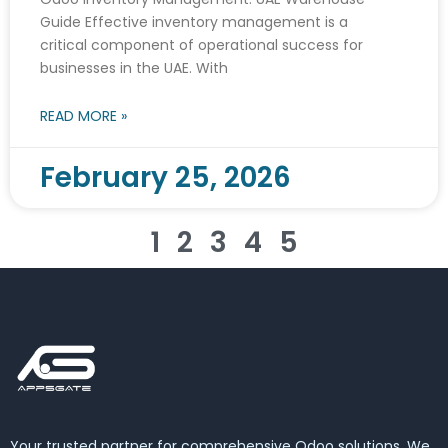
Guide Effective inventory management is a
critical component of operational success for
businesses in the UAE. With
READ MORE »
February 25, 2026
1
2
3
4
5
Your trusted partner for comprehensive Odoo solutions. We