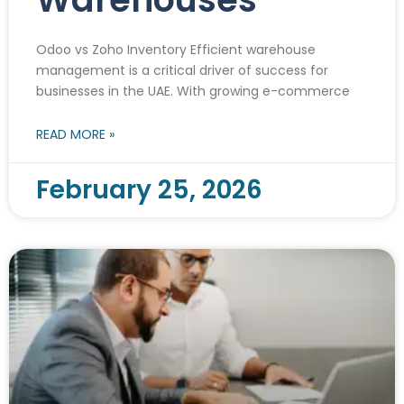
Odoo vs Zoho Inventory Efficient warehouse
management is a critical driver of success for
businesses in the UAE. With growing e-commerce
READ MORE »
February 25, 2026