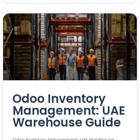
Odoo Inventory
Management: UAE
Warehouse Guide
Odoo Inventory Management: UAE Warehouse